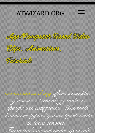
ATWIZARD.ORG
App/Computer Based Video
Clips, Animations,
Tutorials
www.atwizard.org
offers examples
of assistive technology tools in
specific use categories. The tools
shown are typically used by students
in local schools.
These tools do not make up an all