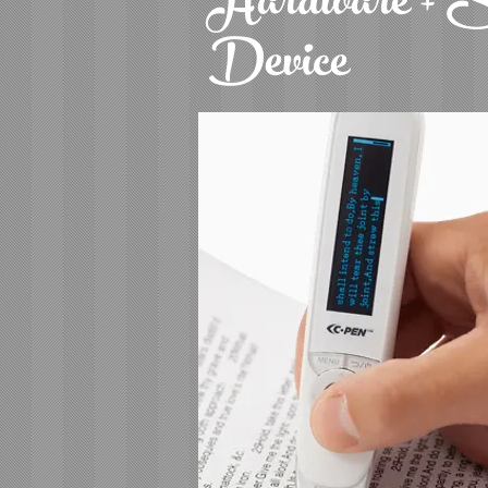
Hardware + S
Device