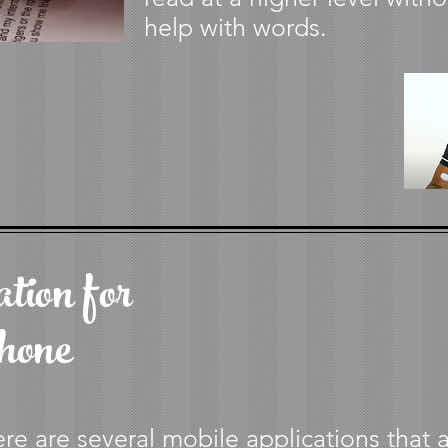
help with words.
tion for
hone
re are several mobile applications that 