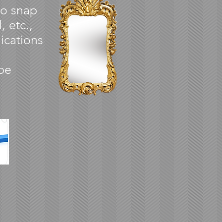
to snap
, etc.,
ications
be