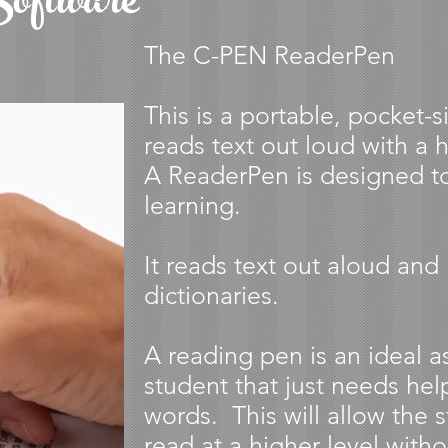
oftware
The C-PEN ReaderPen
This is a portable, pocket-
reads text out loud with a h
A ReaderPen is designed 
learning.
It reads text out aloud and 
dictionaries.
A reading pen is an ideal a
student that just needs help
words. This will allow the 
read at a higher level witho