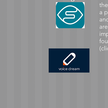
the
a p
and
are
imp
fou
(cl