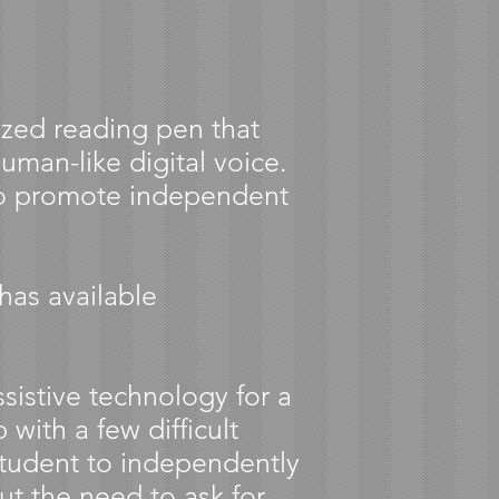
sized reading pen that
uman-like digital voice.
to promote independent
has available
ssistive technology for a
 with a few difficult
student to independently
ut the need to ask for