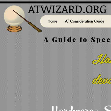
ATWIZARD.ORG
Home
AT Consideration Guide
A Guide to Spec
Han
dev