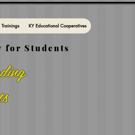
l Trainings
KY Educational Cooperatives
 for Students
ding
ts