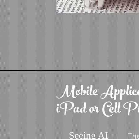
Mobile Applica
iPad or Cell P
Seeing AI
The