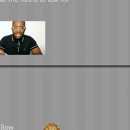
allow