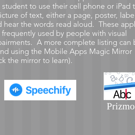
 student to use their cell phone or iPad 
icture of text, either a page, poster, label
 hear the words read aloud. These appl
 frequently used by people with visual
airments. A more complete listing can 
nd using the Mobile Apps Magic Mirror
ick the mirror to learn).
Prizmo