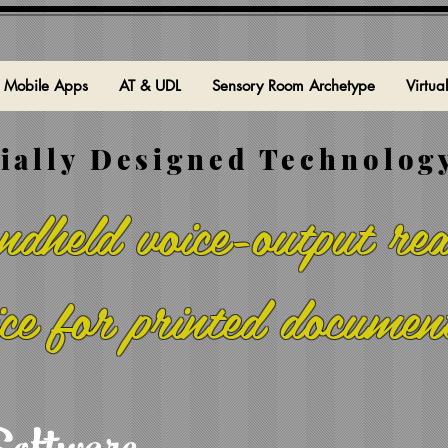
Mobile Apps
AT & UDL
Sensory Room Archetype
Virtua
ially Designed Technology
dheld voice-output rea
ice for printed documen