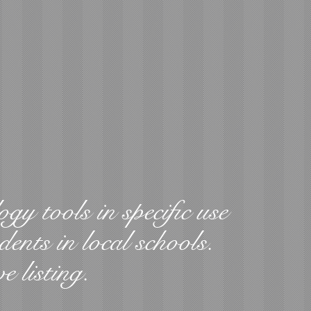
ogy tools in specific use
dents in local schools.
ve listing.