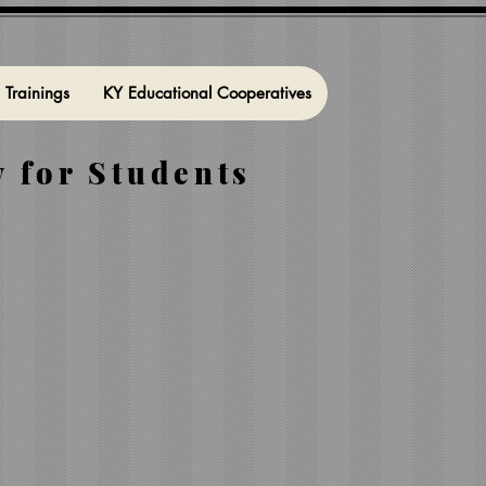
l Trainings
KY Educational Cooperatives
 for Students