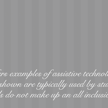
rs examples of assistive technol
shown are typically used by stu
s do not make up an all inclusi