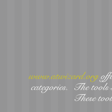
www.atwizard.org
offe
categories. The tools 
These tool