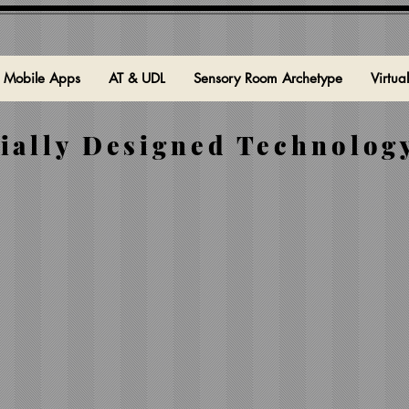
Mobile Apps
AT & UDL
Sensory Room Archetype
Virtua
ially Designed Technology