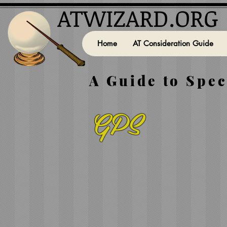
ATWIZARD.ORG
Home
AT Consideration Guide
A Guide to Spec
GPS