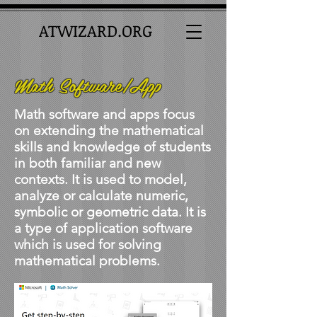
ATWIZARD.ORG
Math Software/App
Math software and apps focus
on extending the mathematical
skills and knowledge of students
in both familiar and new
contexts. It is used to model,
analyze or calculate numeric,
symbolic or geometric data. It is
a type of application software
which is used for solving
mathematical problems.