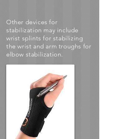
Other devices for
stabilization may include
wrist splints for stabilizing
the wrist and arm troughs for
elbow stabilization.