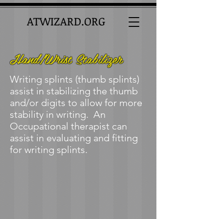
ATWIZARD.ORG
Hand/Wrist Stabilizer
Writing splints (thumb splints)
assist in stabilizing the thumb
and/or digits to allow for more
stability in writing. An
Occupational therapist can
assist in evaluating and fitting
for writing splints.