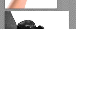
www.atwizard.org
offers examples
of assistive technology tools in
specific use categories. The tools
shown are typically used by students
in local schools.