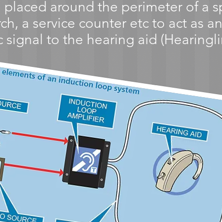
 placed around the perimeter of a spe
h, a service counter etc to act as a
 signal to the hearing aid (Hearingli