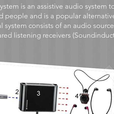
system is an assistive audio system 
d people and is a popular alternativ
l system consists of an audio source,
rared listening receivers (Soundinduc