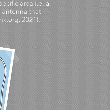
cific area i.e. a
n antenna that
nk.org, 2021).