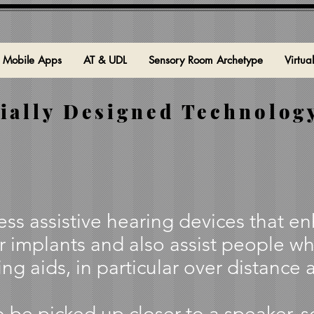
Mobile Apps
AT & UDL
Sensory Room Archetype
Virtua
ially Designed Technology
ss assistive hearing devices that e
r implants and also assist people wh
ng aids, in particular over distance 
 be picked up closer to a speaker, 