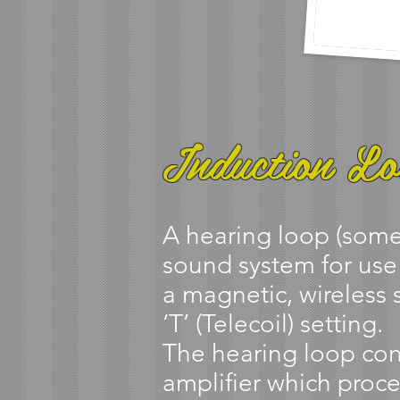
Induction Lo
A hearing loop (somet
sound system for use
a magnetic, wireless s
‘T’ (Telecoil) setting.
The hearing loop con
amplifier which proce