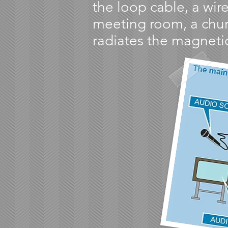
the loop cable, a wire
meeting room, a churc
radiates the magnetic