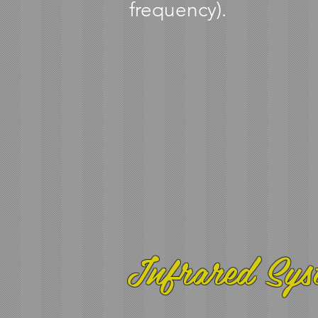
frequency).
Infrared Sys