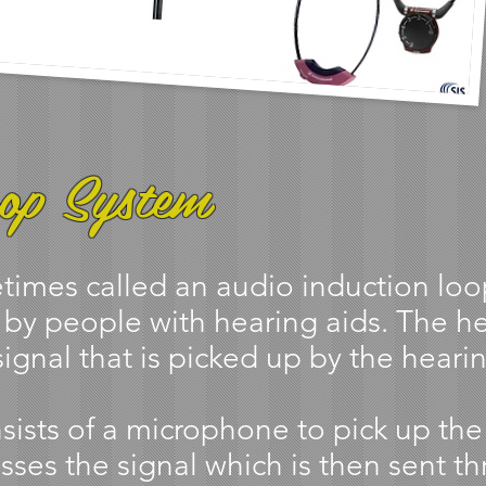
op System
imes called an audio induction loop)
 by people with hearing aids. The h
ignal that is picked up by the hearin
sists of a microphone to pick up th
sses the signal which is then sent th