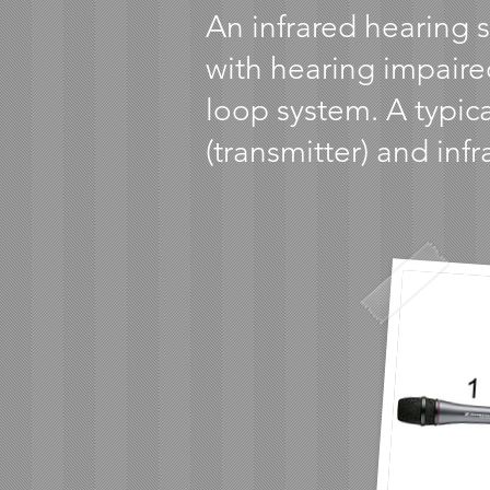
An infrared hearing 
with hearing impaire
loop system. A typica
(transmitter) and inf