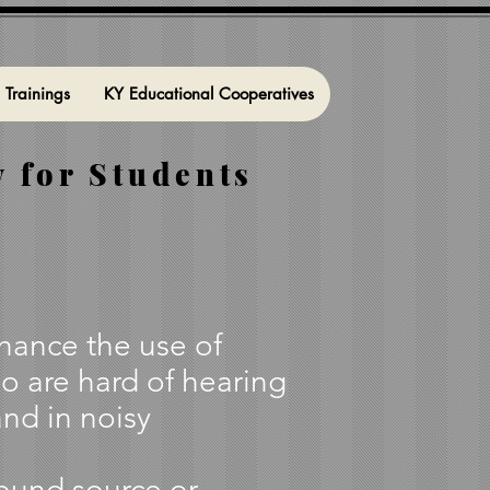
l Trainings
KY Educational Cooperatives
 for Students
nhance the use of
o are hard of hearing
and in noisy
sound source or