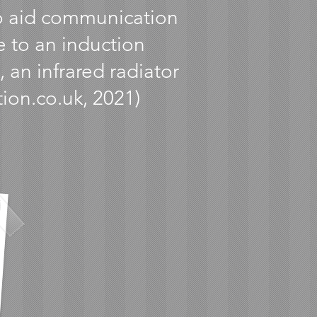
to aid communication
e to an induction
 an infrared radiator
tion.co.uk, 2021)