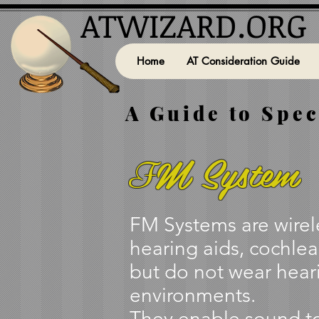
ATWIZARD.ORG
Home
AT Consideration Guide
A Guide to Spec
M System
F
FM Systems are wirele
hearing aids, cochlea
but do not wear heari
environments.
They enable sound to