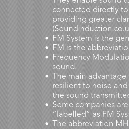
connected directly to
providing greater cl
(Soundinduction.co.u
FM System is the gen
FM is the abbreviati
Frequency Modulation
sound.
The main advantage f
resilient to noise and
the sound transmitte
Some companies are al
“labelled” as FM Sys
The abbreviation MHz