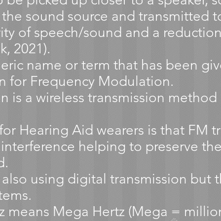
 the sound source and transmitted to
arity of speech/sound and a reductio
k, 2021).
eric name or term that has been giv
on for Frequency Modulation.
 is a wireless transmission method 
or Hearing Aid wearers is that FM tr
 interference helping to preserve the 
d.
so using digital transmission but th
tems.
 means Mega Hertz (Mega = million, 