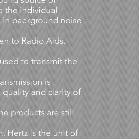
 the individual
n in background noise
en to Radio Aids.
used to transmit the
ansmission is
quality and clarity of
e products are still
Hertz is the unit of