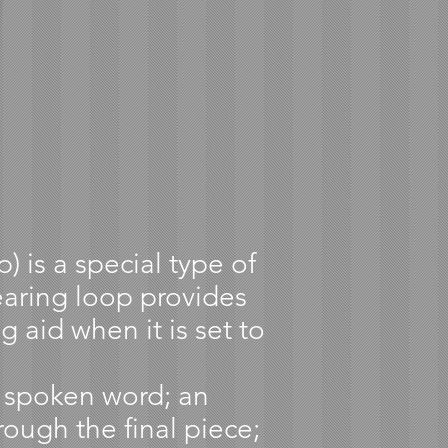
 is a special type of
earing loop provides
g aid when it is set to
e spoken word; an
rough the final piece;